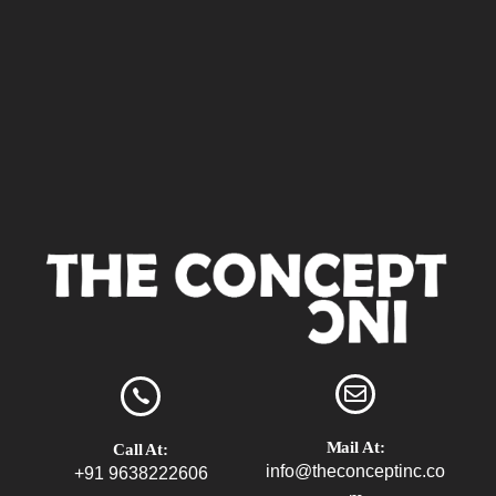
Mail At:
Call At:
info@theconceptinc.co
+91 9638222606