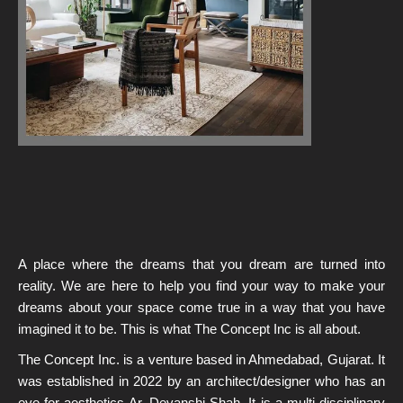
A place where the dreams that you dream are turned into
reality. We are here to help you find your way to make your
dreams about your space come true in a way that you have
imagined it to be. This is what The Concept Inc
is all about.
The Concept Inc. is a venture based in Ahmedabad, Gujarat. It
was established in 2022 by an
architect/designer
who has an
eye for aesthetics Ar. Devanshi Shah. It is a multi-disciplinary