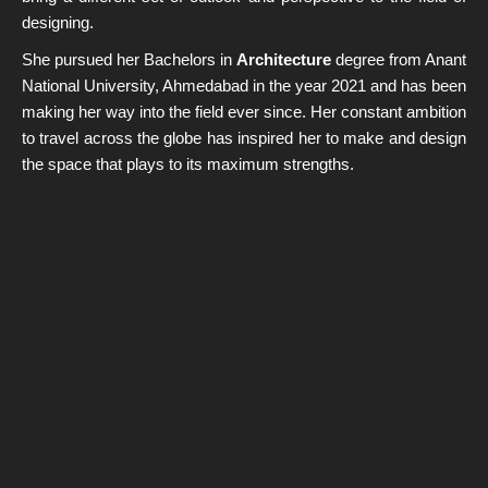
designing.
Home
She pursued her Bachelors in
Architecture
degree from Anant
About us
National University, Ahmedabad in the year 2021 and has been
making her way into the field ever since. Her constant ambition
Services
to travel across the globe has inspired her to make and design
Projects
the space that plays to its maximum strengths.
Contact Us