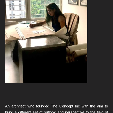
An architect who founded The Concept Inc with the aim to
bring a different set of outlook and perspective to the field of