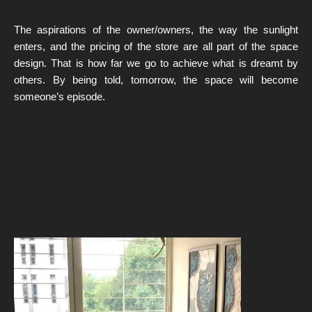
The aspirations of the owner/owners, the way the sunlight
enters, and the pricing of the store are all part of the space
design. That is how far we go to achieve what is dreamt by
others. By being told, tomorrow, the space will become
someone’s episode.