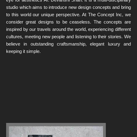
studio which aims to introduce new design concepts and bring
to this world our unique perspective. At The Concept Inc, we
consider great designs to be ceaseless. The concepts are
inspired by our travels around the world, experiencing different
cultures, meeting new people and listening to their stories. We
believe in outstanding craftsmanship, elegant luxury and
keeping it simple.